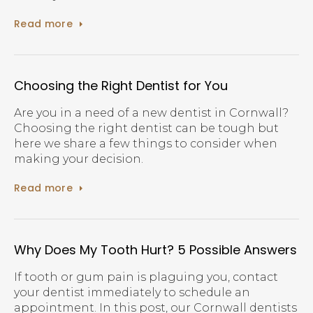
Read more
Choosing the Right Dentist for You
Are you in a need of a new dentist in Cornwall?
Choosing the right dentist can be tough but
here we share a few things to consider when
making your decision.
Read more
Why Does My Tooth Hurt? 5 Possible Answers
If tooth or gum pain is plaguing you, contact
your dentist immediately to schedule an
appointment. In this post, our Cornwall dentists