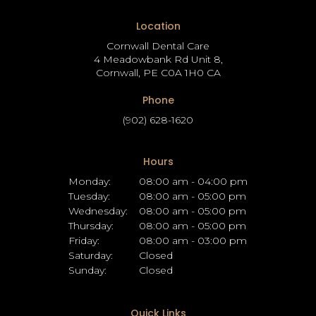
Location
Cornwall Dental Care
4 Meadowbank Rd Unit 8
Cornwall
PE
C0A 1H0
CA
Phone
(902) 628-1620
Hours
Monday:
08:00 am - 04:00 pm
Tuesday:
08:00 am - 05:00 pm
Wednesday:
08:00 am - 05:00 pm
Thursday:
08:00 am - 05:00 pm
Friday:
08:00 am - 03:00 pm
Saturday:
Closed
Sunday:
Closed
Quick Links