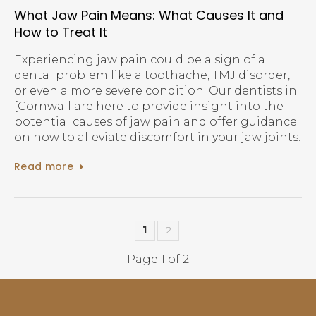
What Jaw Pain Means: What Causes It and
How to Treat It
Experiencing jaw pain could be a sign of a
dental problem like a toothache, TMJ disorder,
or even a more severe condition. Our dentists in
[Cornwall are here to provide insight into the
potential causes of jaw pain and offer guidance
on how to alleviate discomfort in your jaw joints.
Read more
1
2
Page 1 of 2