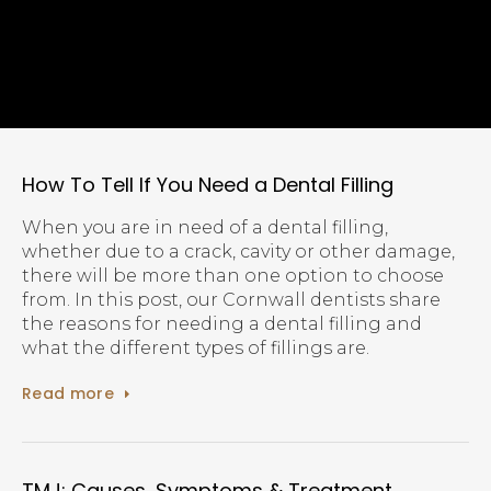
How To Tell If You Need a Dental Filling
When you are in need of a dental filling,
whether due to a crack, cavity or other damage,
there will be more than one option to choose
from. In this post, our Cornwall dentists share
the reasons for needing a dental filling and
what the different types of fillings are.
Read more
TMJ: Causes, Symptoms & Treatment