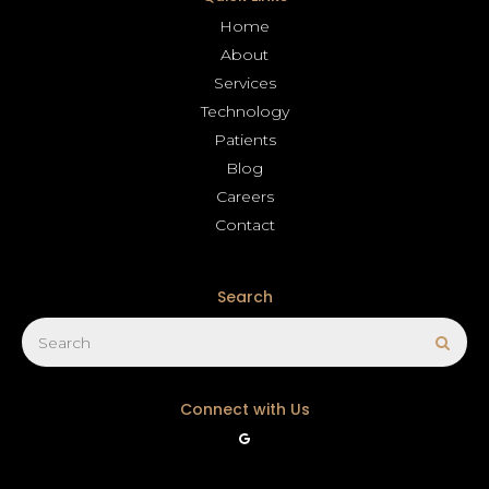
Home
About
Services
Technology
Patients
Blog
Careers
Contact
Search
Search
Sear
Connect with Us