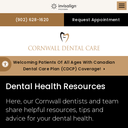
Op
(902) 628-1620
Request Appointment
Welcoming Patients Of All Ages With Canadian
Accessible Version
Dental Care Plan (CDCP) Coverage!
Dental Health Resources
Here, our Cornwall dentists and team
share helpful resources, tips and
advice for your dental health.