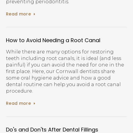
preventing periodontitis.
Read more
How to Avoid Needing a Root Canal
While there are many options for restoring
teeth including root canals, it is ideal (and less
painful) if you can avoid the need for one in the
first place. Here, our Cornwall dentists share
some oral hygiene advice and how a good
dental routine can help you avoid a root canal
procedure.
Read more
Do's and Don'ts After Dental Fillings