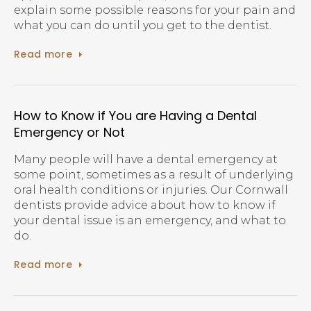
explain some possible reasons for your pain and
what you can do until you get to the dentist.
Read more
How to Know if You are Having a Dental
Emergency or Not
Many people will have a dental emergency at
some point, sometimes as a result of underlying
oral health conditions or injuries. Our Cornwall
dentists provide advice about how to know if
your dental issue is an emergency, and what to
do.
Read more