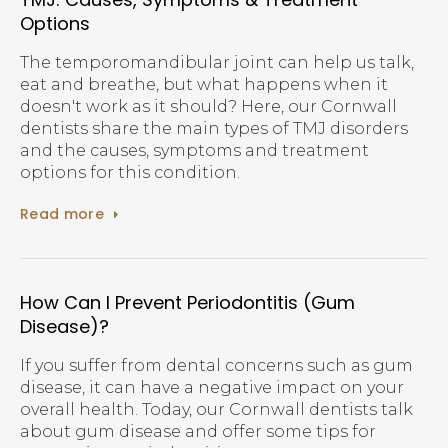
Options
The temporomandibular joint can help us talk,
eat and breathe, but what happens when it
doesn't work as it should? Here, our Cornwall
dentists share the main types of TMJ disorders
and the causes, symptoms and treatment
options for this condition.
Read more
How Can I Prevent Periodontitis (Gum
Disease)?
If you suffer from dental concerns such as gum
disease, it can have a negative impact on your
overall health. Today, our Cornwall dentists talk
about gum disease and offer some tips for