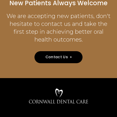
New Patients Always Welcome
We are accepting new patients, don't
hesitate to contact us and take the
first step in achieving better oral
health outcomes.
Contact Us