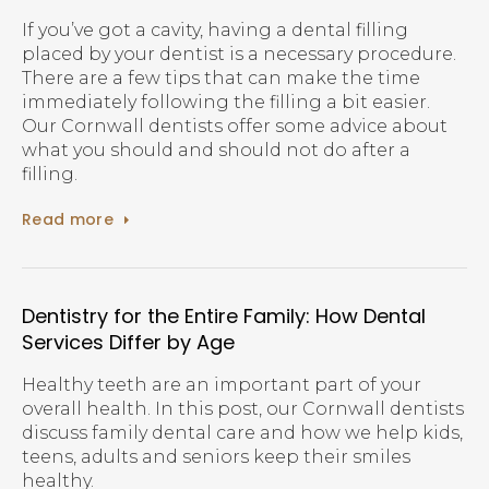
If you’ve got a cavity, having a dental filling
placed by your dentist is a necessary procedure.
There are a few tips that can make the time
immediately following the filling a bit easier.
Our Cornwall dentists offer some advice about
what you should and should not do after a
filling.
Read more
Dentistry for the Entire Family: How Dental
Services Differ by Age
Healthy teeth are an important part of your
overall health. In this post, our Cornwall dentists
discuss family dental care and how we help kids,
teens, adults and seniors keep their smiles
healthy.