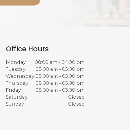
Office Hours
Monday:
08:00 am - 04:00 pm
Tuesday:
08:00 am - 05:00 pm
Wednesday:
08:00 am - 05:00 pm
Thursday:
08:00 am - 05:00 pm
Friday:
08:00 am - 03:00 pm
Saturday:
Closed
Sunday:
Closed