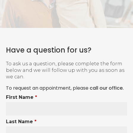
Have a question for us?
To ask us a question, please complete the form
below and we will follow up with you as soon as
we can.
To request an appointment, please
call our office
.
First Name
*
Last Name
*