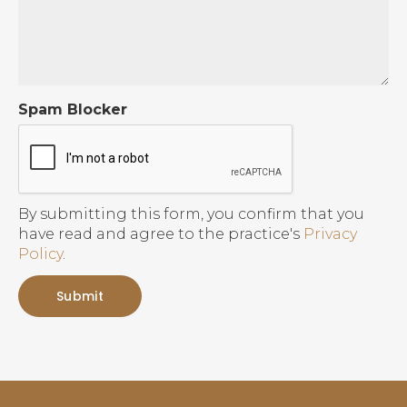
Spam Blocker
By submitting this form, you confirm that you
have read and agree to the practice's
Privacy
Policy
.