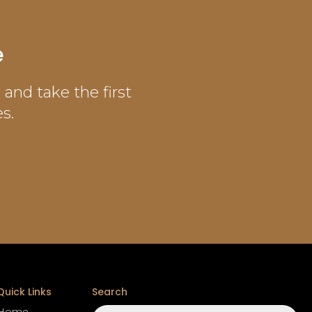
e
and take the first
s.
Quick Links
Search
Search
Home