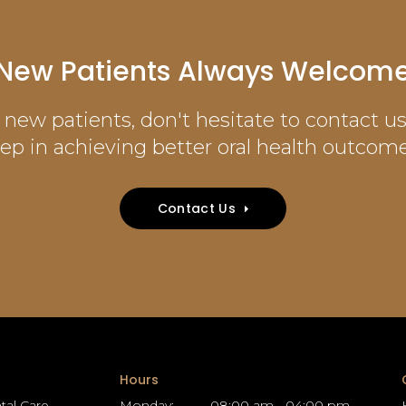
New Patients Always Welcom
new patients, don't hesitate to contact us 
tep in achieving better oral health outcome
Contact Us
Hours
tal Care
Monday:
08:00 am - 04:00 pm