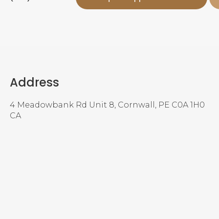
Address
4 Meadowbank Rd Unit 8
Cornwall
PE
C0A 1H0
CA