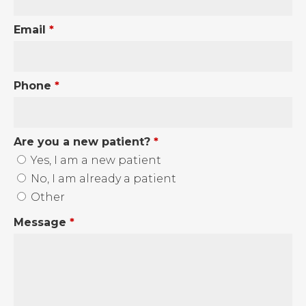
Email
*
Phone
*
Are you a new patient?
*
Yes, I am a new patient
No, I am already a patient
Other
Message
*