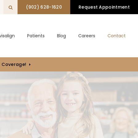
(902) 628-1620
Request Appointment
Open Search Box
visalign
Patients
Blog
Careers
Contact
) Coverage!