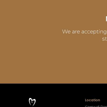
We are accepting 
s
Location
Cornwall Den