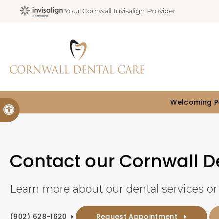
Your Cornwall Invisalign Provider
Welcoming Pa
Accessible Version
Contact our Cornwall De
Learn more about our dental services o
(902) 628-1620
Request Appointment