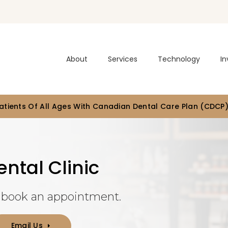
About
Services
Technology
In
tients Of All Ages With Canadian Dental Care Plan (CDCP
ntal Clinic
r book an appointment.
Email Us