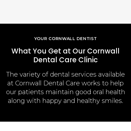
Aft
Read
YOUR CORNWALL DENTIST
What You Get at Our Cornwall
Dental Care Clinic
The variety of dental services available
at
Cornwall Dental Care
works to help
our patients maintain good oral health
along with happy and healthy smiles.