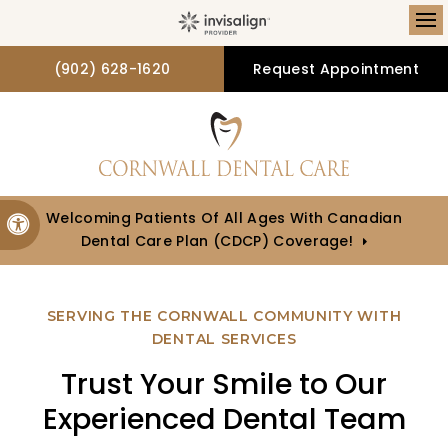
Op
(902) 628-1620
Request Appointment
Welcoming Patients Of All Ages With Canadian
Accessible Version
Dental Care Plan (CDCP) Coverage!
SERVING THE CORNWALL COMMUNITY WITH
DENTAL SERVICES
Trust Your Smile to Our
Experienced Dental Team