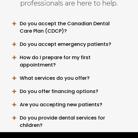
professionals are here to help.
Do you accept the Canadian Dental
Care Plan (CDCP)?
Do you accept emergency patients?
How do I prepare for my first
appointment?
What services do you offer?
Do you offer financing options?
Are you accepting new patients?
Do you provide dental services for
children?