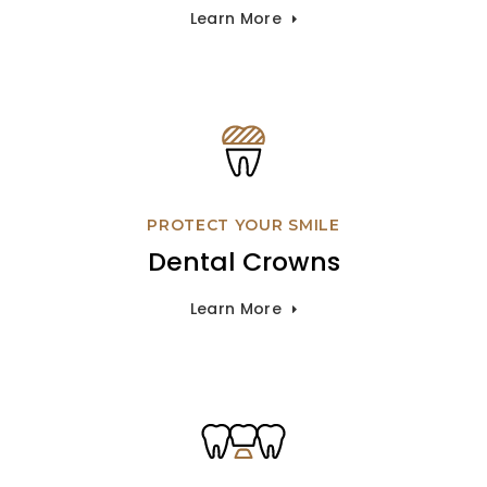
Learn More
PROTECT YOUR SMILE
Dental Crowns
Learn More