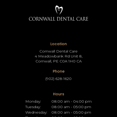
Location
Cornwall Dental Care
4 Meadowbank Rd Unit 8
Cornwall
PE
C0A 1H0
CA
Phone
(902) 628-1620
Hours
Monday:
08:00 am - 04:00 pm
Tuesday:
08:00 am - 05:00 pm
Wednesday:
08:00 am - 05:00 pm