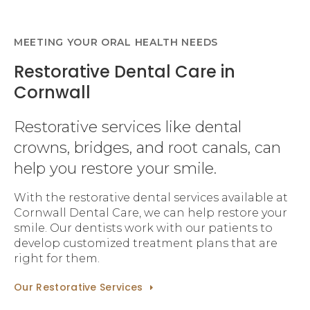
MEETING YOUR ORAL HEALTH NEEDS
Restorative Dental Care in
Cornwall
Restorative services like dental
crowns, bridges, and root canals, can
help you restore your smile.
With the restorative dental services available at
Cornwall Dental Care, we can help restore your
smile. Our dentists work with our patients to
develop customized treatment plans that are
right for them.
Our Restorative Services