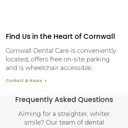
Find Us in the Heart of Cornwall
Cornwall Dental Care is conveniently
located, offers free on-site parking
and is wheelchair accessible.
Contact & Hours
Frequently Asked Questions
Aiming for a straighter, whiter
smile? Our team of dental