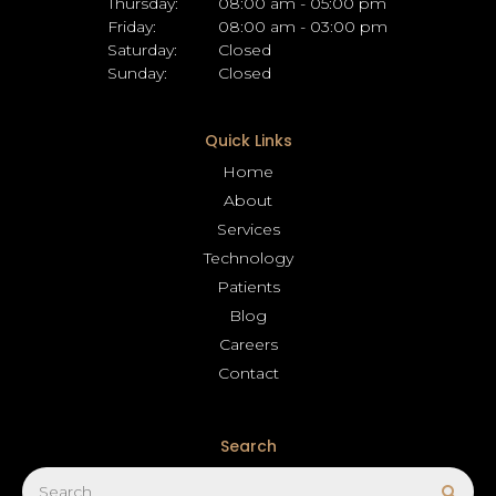
Thursday:
08:00 am - 05:00 pm
Friday:
08:00 am - 03:00 pm
Saturday:
Closed
Sunday:
Closed
Quick Links
Home
About
Services
Technology
Patients
Blog
Careers
Contact
Search
Search
Sear