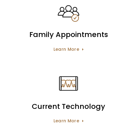
Family Appointments
Learn More
Current Technology
Learn More