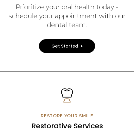
Prioritize your oral health today -
schedule your appointment with our
dental team.
Get Started
RESTORE YOUR SMILE
Restorative Services