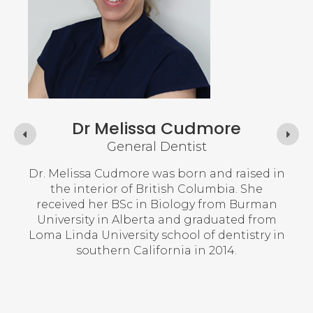
Dr Melissa Cudmore
General Dentist
n New
Dr. Melissa Cudmore was born and raised in
Dr
 of
the interior of British Columbia. She
Cha
y of
received her BSc in Biology from Burman
she 
 PEI
University in Alberta and graduated from
lege
Loma Linda University school of dentistry in
She
ears
southern California in 2014.
wit
an
ntal