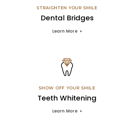
STRAIGHTEN YOUR SMILE
Dental Bridges
Learn More
SHOW OFF YOUR SMILE
Teeth Whitening
Learn More