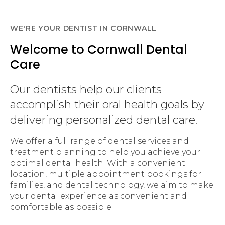
WE'RE YOUR DENTIST IN CORNWALL
Welcome to Cornwall Dental
Care
Our dentists help our clients
accomplish their oral health goals by
delivering personalized dental care.
We offer a full range of dental services and
treatment planning to help you achieve your
optimal dental health. With a convenient
location, multiple appointment bookings for
families, and dental technology, we aim to make
your dental experience as convenient and
comfortable as possible.