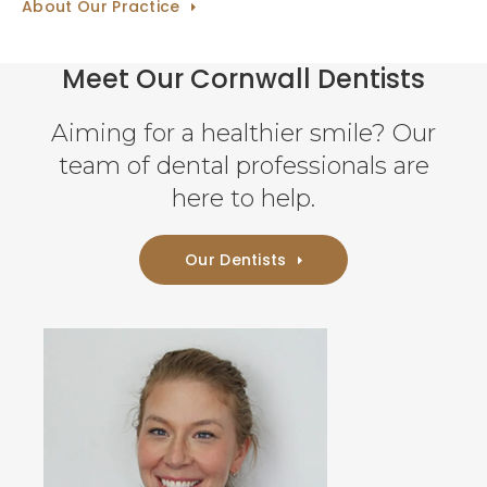
About Our Practice
Meet Our Cornwall Dentists
Aiming for a healthier smile? Our
team of dental professionals are
here to help.
Our Dentists