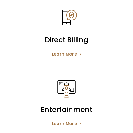
Direct Billing
Learn More
Entertainment
Learn More