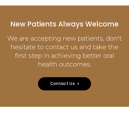
New Patients Always Welcome
We are accepting new patients, don't
hesitate to contact us and take the
first step in achieving better oral
health outcomes.
Contact Us